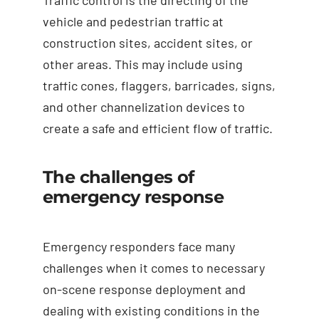
vehicle and pedestrian traffic at
construction sites, accident sites, or
other areas. This may include using
traffic cones, flaggers, barricades, signs,
and other channelization devices to
create a safe and efficient flow of traffic.
The challenges of
emergency response
Emergency responders face many
challenges when it comes to necessary
on-scene response deployment and
dealing with existing conditions in the