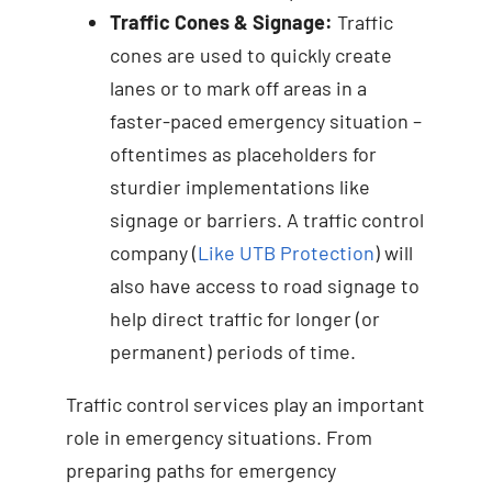
Traffic Cones & Signage:
Traffic
cones are used to quickly create
lanes or to mark off areas in a
faster-paced emergency situation –
oftentimes as placeholders for
sturdier implementations like
signage or barriers. A traffic control
company (
Like UTB Protection
) will
also have access to road signage to
help direct traffic for longer (or
permanent) periods of time.
Traffic control services play an important
role in emergency situations. From
preparing paths for emergency