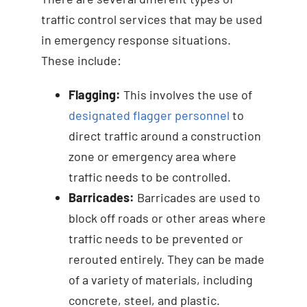
traffic control services that may be used
in emergency response situations.
These include:
Flagging:
This involves the use of
designated flagger personnel
to
direct traffic around a construction
zone or emergency area where
traffic needs to be controlled.
Barricades:
Barricades are used to
block off roads or other areas where
traffic needs to be prevented or
rerouted entirely. They can be made
of a variety of materials, including
concrete, steel, and plastic.