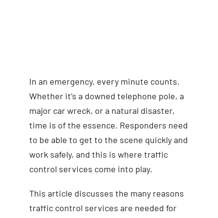
In an emergency, every minute counts.
Whether it’s a downed telephone pole, a
major car wreck, or a natural disaster,
time is of the essence. Responders need
to be able to get to the scene quickly and
work safely, and this is where traffic
control services come into play.
This article discusses the many reasons
traffic control services are needed for