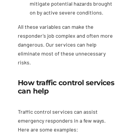
mitigate potential hazards brought
on by active severe conditions.
All these variables can make the
responder’s job complex and often more
dangerous. Our services can help
eliminate most of these unnecessary
risks.
How traffic control services
can help
Traffic control services can assist
emergency responders in a few ways.
Here are some examples: