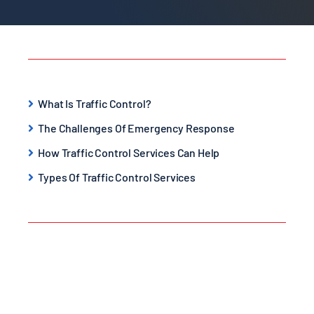
What Is Traffic Control?
The Challenges Of Emergency Response
How Traffic Control Services Can Help
Types Of Traffic Control Services