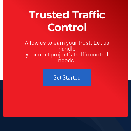
Trusted Traffic
Control
Allow us to earn your trust. Let us
handle
your next project’s traffic control
needs!
Get Started