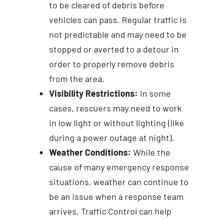
to be cleared of debris before
vehicles can pass. Regular traffic is
not predictable and may need to be
stopped or averted to a detour in
order to properly remove debris
from the area.
Visibility Restrictions:
In some
cases, rescuers may need to work
in low light or without lighting (like
during a power outage at night).
Weather Conditions:
While the
cause of many emergency response
situations, weather can continue to
be an issue when a response team
arrives. Traffic Control can help