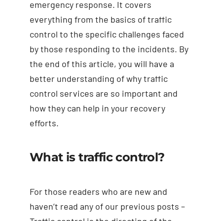
emergency response. It covers
everything from the basics of traffic
control to the specific challenges faced
by those responding to the incidents. By
the end of this article, you will have a
better understanding of why traffic
control services are so important and
how they can help in your recovery
efforts.
What is traffic control?
For those readers who are new and
haven’t read any of our previous posts –
Traffic control is the directing of the