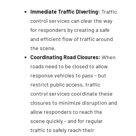
Immediate Traffic Diverting:
Traffic
control services can clear the way
for responders by creating a safe
and efficient flow of traffic around
the scene.
Coordinating Road Closures:
When
roads need to be closed to allow
response vehicles to pass – but
restrict public access, traffic
control services coordinate these
closures to minimize disruption and
allow responders to reach the
scene quickly – and for regular
traffic to safely reach their