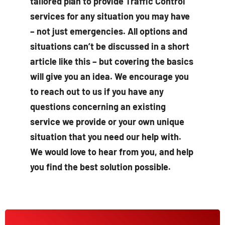
tailored plan to provide Traffic Control
services for any situation you may have
– not just emergencies. All options and
situations can’t be discussed in a short
article like this – but covering the basics
will give you an idea. We encourage you
to reach out to us if you have any
questions concerning an existing
service we provide or your own unique
situation that you need our help with.
We would love to hear from you, and help
you find the best solution possible.