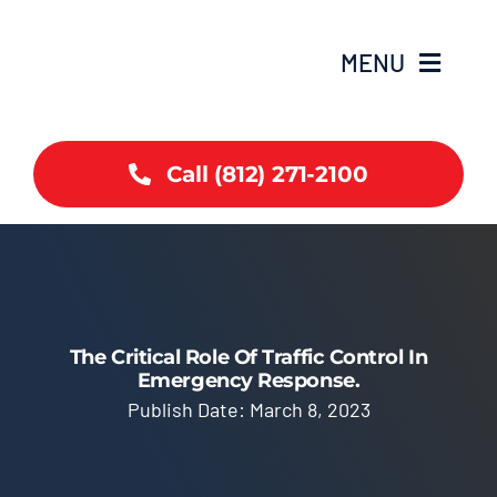
Skip
to
MENU
content
Home
Call (812) 271-2100
Coverage
Services
Contact
The Critical Role Of Traffic Control In
Emergency Response.
Publish Date: March 8, 2023
Articles
Careers