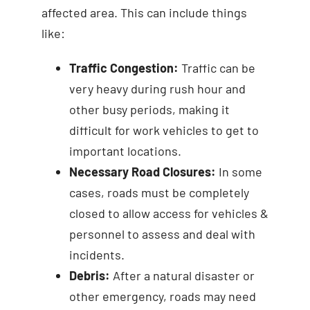
affected area. This can include things
like:
Traffic Congestion:
Traffic can be
very heavy during rush hour and
other busy periods, making it
difficult for work vehicles to get to
important locations.
Necessary Road Closures:
In some
cases, roads must be completely
closed to allow access for vehicles &
personnel to assess and deal with
incidents.
Debris:
After a natural disaster or
other emergency, roads may need