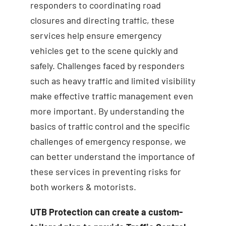
responders to coordinating road
closures and directing traffic, these
services help ensure emergency
vehicles get to the scene quickly and
safely. Challenges faced by responders
such as heavy traffic and limited visibility
make effective traffic management even
more important. By understanding the
basics of traffic control and the specific
challenges of emergency response, we
can better understand the importance of
these services in preventing risks for
both workers & motorists.
UTB Protection can create a custom-