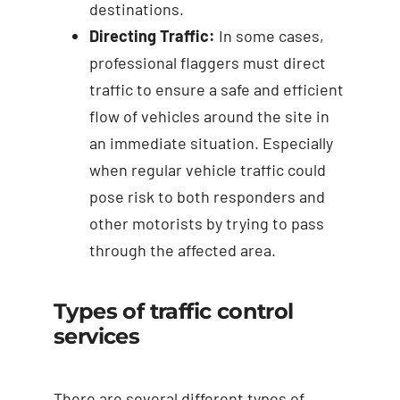
destinations.
Directing Traffic:
In some cases,
professional flaggers must direct
traffic to ensure a safe and efficient
flow of vehicles around the site in
an immediate situation. Especially
when regular vehicle traffic could
pose risk to both responders and
other motorists by trying to pass
through the affected area.
Types of traffic control
services
There are several different types of