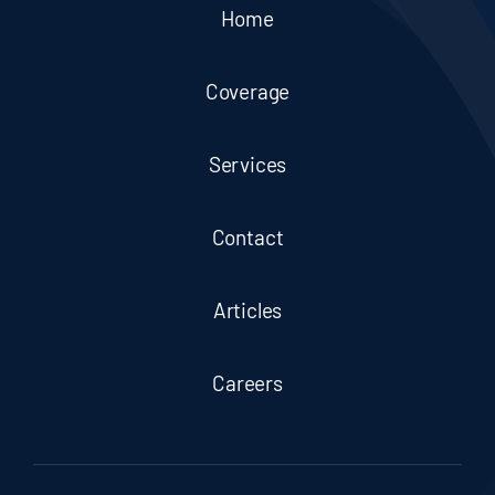
Home
Coverage
Services
Contact
Articles
Careers