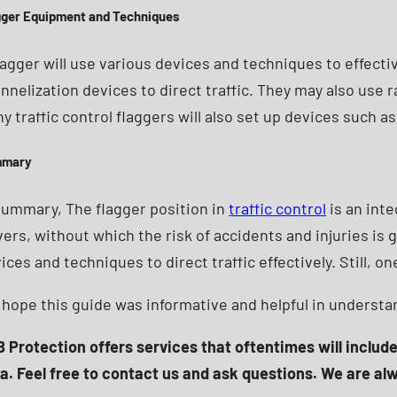
gger Equipment and Techniques
lagger will use various devices and techniques to effecti
nnelization devices to direct traffic. They may also use
y traffic control flaggers will also set up devices such as 
mmary
summary, The flagger position in
traffic control
is an inte
vers, without which the risk of accidents and injuries is 
ices and techniques to direct traffic effectively. Still,
hope this guide was informative and helpful in understa
 Protection offers services that oftentimes will includ
a. Feel free to contact us and ask questions. We are al