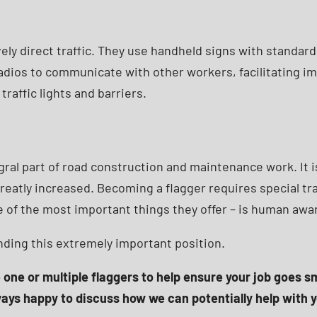
vely direct traffic. They use handheld signs with standard
 radios to communicate with other workers, facilitating 
traffic lights and barriers.
gral part of road construction and maintenance work. It 
greatly increased. Becoming a flagger requires special tra
 one of the most important things they offer – is human aw
nding this extremely important position.
e one or multiple flaggers to help ensure your job goes 
ways happy to discuss how we can potentially help with y