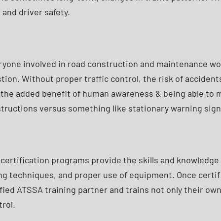
and driver safety.
everyone involved in road construction and maintenance wo
ion. Without proper traffic control, the risk of accidents
the added benefit of human awareness & being able to mak
nstructions versus something like stationary warning sign
 certification programs provide the skills and knowledge n
ing techniques, and proper use of equipment. Once certif
fied ATSSA training partner and trains not only their o
rol.