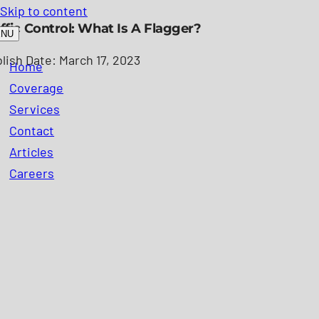
Skip to content
ffic Control: What Is A Flagger?
ENU
lish Date: March 17, 2023
Home
Coverage
Services
Contact
Articles
Careers