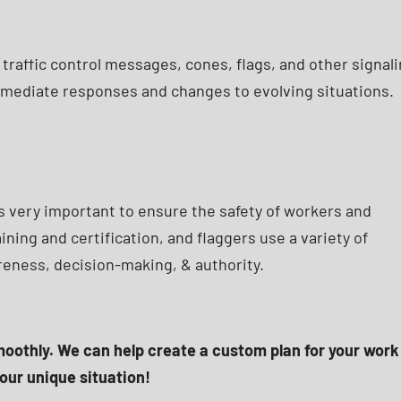
 traffic control messages, cones, flags, and other signal
immediate responses and changes to evolving situations.
is very important to ensure the safety of workers and
ining and certification, and flaggers use a variety of
areness, decision-making, & authority.
smoothly. We can help create a custom plan for your work
our unique situation!