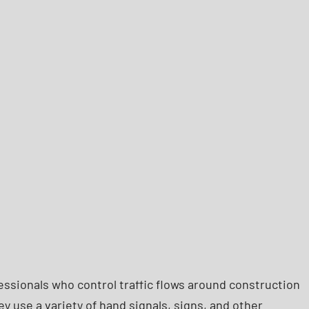
fessionals who control traffic flows around construction
y use a variety of hand signals, signs, and other