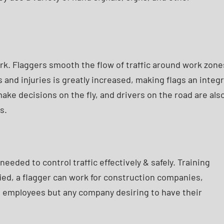
rk. Flaggers smooth the flow of traffic around work zone
 and injuries is greatly increased, making flags an integr
e decisions on the fly, and drivers on the road are als
s.
eeded to control traffic effectively & safely. Training
ied, a flagger can work for construction companies,
wn employees but any company desiring to have their