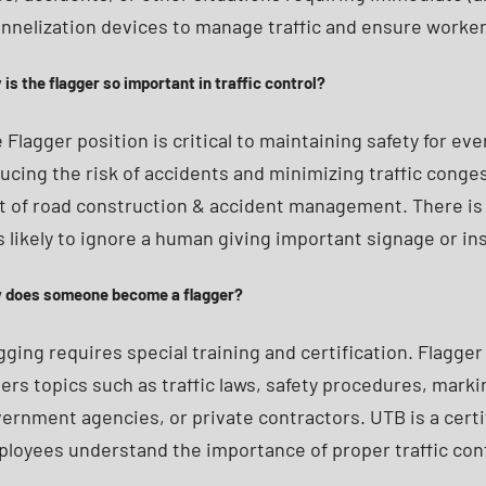
nnelization devices to manage traffic and ensure worker 
is the flagger so important in traffic control?
 Flagger position is critical to maintaining safety for 
ucing the risk of accidents and minimizing traffic congest
t of road construction & accident management. There is 
s likely to ignore a human giving important signage or i
 does someone become a flagger?
gging requires special training and certification. Flagger
ers topics such as traffic laws, safety procedures, mark
ernment agencies, or private contractors. UTB is a certi
loyees understand the importance of proper traffic cont