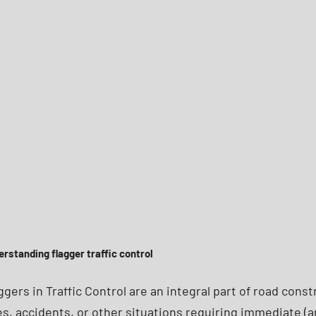
rstanding flagger traffic control
ggers in Traffic Control are an integral part of road con
es, accidents, or other situations requiring immediate (a