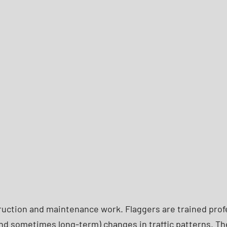
struction and maintenance work. Flaggers are trained pro
nd sometimes long-term) changes in traffic patterns. The