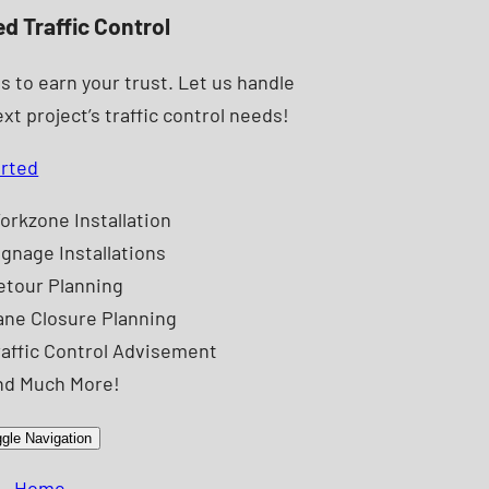
ed Traffic Control
s to earn your trust. Let us handle
xt project’s traffic control needs!
arted
orkzone Installation
ignage Installations
etour Planning
ane Closure Planning
raffic Control Advisement
nd Much More!
gle Navigation
Home