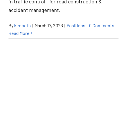
in traffic control - for road construction &
Positions
accident management.
By
kenneth
|
March 17, 2023
|
Positions
|
0 Comments
Read More