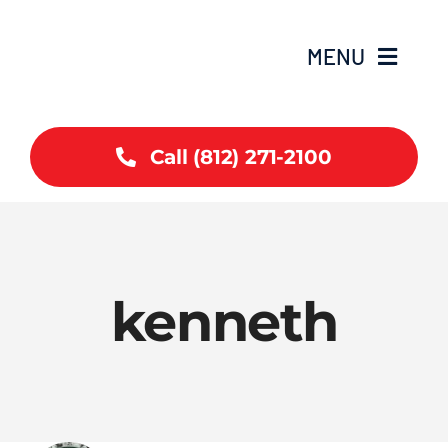
Skip
to
MENU
content
Home
Call (812) 271-2100
Coverage
Services
kenneth
Contact
Articles
Careers