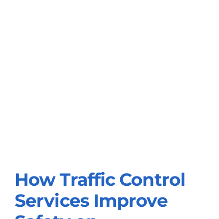
How Traffic Control
How Traffic Control
Services Improve
Services Improve