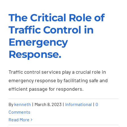
The Critical Role of
The Critical Role of
Traffic Control in
Traffic Control in
Emergency
Emergency
Response.
Response.
Informational
Traffic control services play a crucial role in
emergency response by facilitating safe and
efficient passage for responders.
By
kenneth
|
March 8, 2023
|
Informational
|
0
Comments
Read More