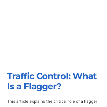
Traffic Control: What
Is a Flagger?
Traffic Control: What
Is a Flagger?
This article explains the critical role of a flagger