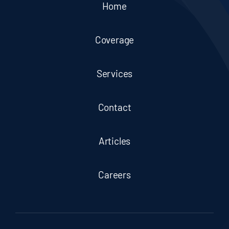
Home
Coverage
Services
Contact
Articles
Careers