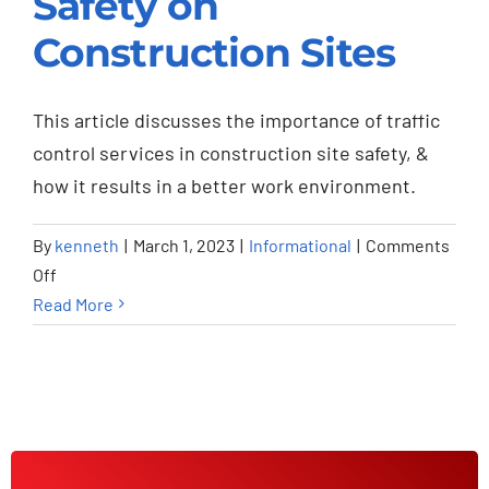
Safety on
Safety on
Construction Sites
Construction Sites
Informational
This article discusses the importance of traffic
control services in construction site safety, &
how it results in a better work environment.
By
kenneth
|
March 1, 2023
|
Informational
|
Comments
on
Off
How
Read More
Traffic
Control
Services
Improve
Safety
on