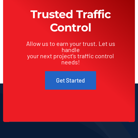
Construction
Trusted Traffic
Sites
Control
Allow us to earn your trust. Let us
handle
your next project’s traffic control
needs!
Get Started