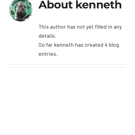
About
kenneth
This author has not yet filled in any
details.
So far kenneth has created 4 blog
entries.