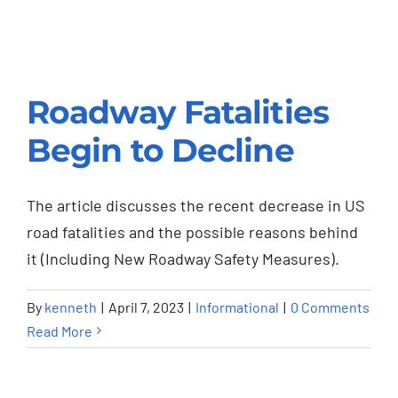
Roadway Fatalities
Begin to Decline
Roadway Fatalities
Begin to Decline
The article discusses the recent decrease in US
Informational
road fatalities and the possible reasons behind
it (Including New Roadway Safety Measures).
By
kenneth
|
April 7, 2023
|
Informational
|
0 Comments
Read More